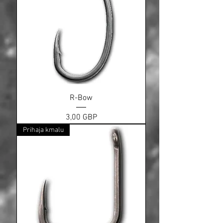
R-Bow
Cena
3,00 GBP
Prihaja kmalu