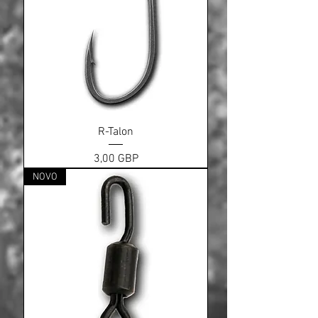
R-Talon
Cena
3,00 GBP
NOVO