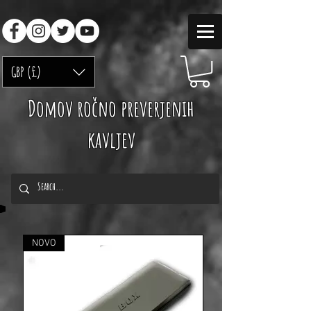
GBP (£)
Domov ročno preverjenih
kavljev
NOVO