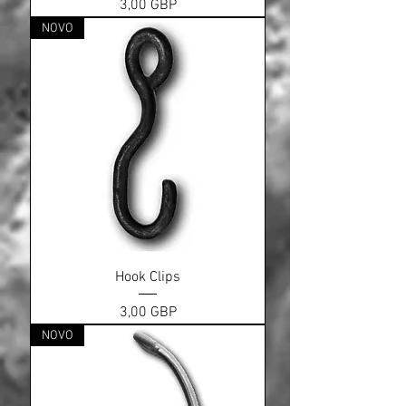
Cena
3,00 GBP
NOVO
Hook Clips
Cena
3,00 GBP
NOVO