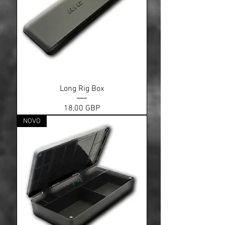
Long Rig Box
Cena
18,00 GBP
NOVO