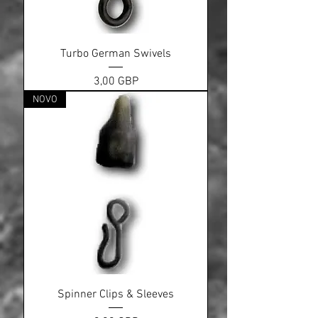
Turbo German Swivels
Cena
3,00 GBP
NOVO
Spinner Clips & Sleeves