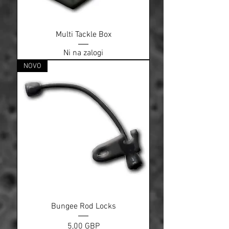
Multi Tackle Box
Ni na zalogi
NOVO
Bungee Rod Locks
Cena
5,00 GBP