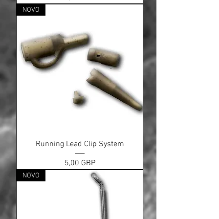
NOVO
Running Lead Clip System
Cena
5,00 GBP
NOVO