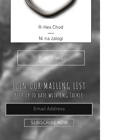
R-Hex Chod
Ni na zalogi
Naloži več
JOIN OUR MAILING LIST
Keep up to date with BMG Tackle
SUBSCRIBE NOW