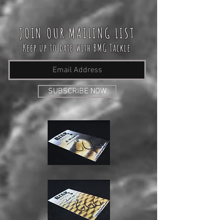
JOIN OUR MAILING LIST
Keep up to date with BMG Tackle
SUBSCRIBE NOW