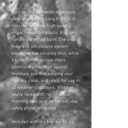
Built for the demands of serious
carp anglers, the Long Rig Box is
constructed from high-quality,
impact-resistant plastic that can
handle life on the bank. The strong
magnetic pin closure system
keeps the box securely shut, while
a built-in rubber seal offers
additional protection against
moisture and dirt, keeping your
rigs dry, clean, and ready for use in
all weather conditions. Whether
you're faced with rain, mud, or
morning dew, your tackle will stay
safely protected inside.
Included with the box are 30 rig