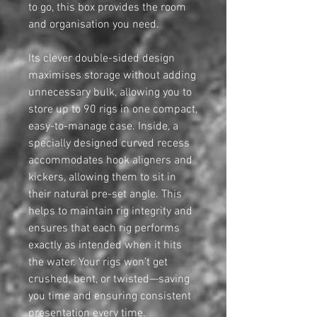
to go, this box provides the room
and organisation you need.
Its clever double-sided design
maximises storage without adding
unnecessary bulk, allowing you to
store up to 90 rigs in one compact,
easy-to-manage case. Inside, a
specially designed curved recess
accommodates hook aligners and
kickers, allowing them to sit in
their natural pre-set angle. This
helps to maintain rig integrity and
ensures that each rig performs
exactly as intended when it hits
the water. Your rigs won’t get
crushed, bent, or twisted—saving
you time and ensuring consistent
presentation every time.