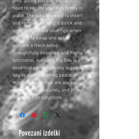
pins, giving you everything you
need to secure your rigs firmly in
place. The pins are easy to insert
and remove, making it quick and
simple to access your rigs when
it's time to swap one out or
prepare a fresh setup.
Thoughtfully designed and highly
functional, our Long Rig Box is an
essential addition to any organised
angler’s gear, offering peace of
mind that your rigs are always
stored safely, securely, and in
ready-to-fish condition.
Povezani izdelki