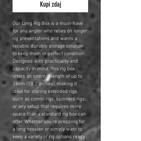
Kupi zdaj
Our Long Rig Box is a must-have
for any angler who relies on longer
rig presentations and wants a
reliable, durable storage solution
to keep them in perfect condition.
Designed with practicality and
capacity in mind, this rig box
offers an internal length of up to
26cm (10.2 inches), making it
ideal for storing extended rigs
such as combi rigs, spinners rigs,
or any setup that requires more
space than a standard rig box can
offer. Whether you're prepping for
a long session or simply want to
keep a variety of rig options ready