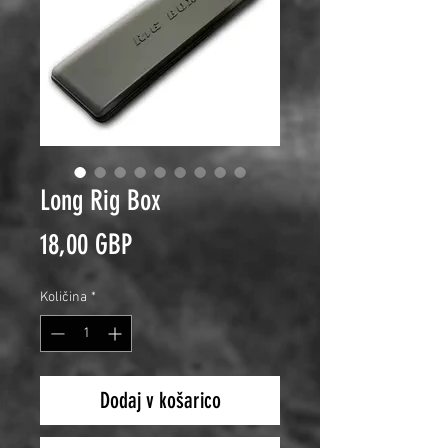
Long Rig Box
Price
18,00 GBP
Količina
*
Dodaj v košarico