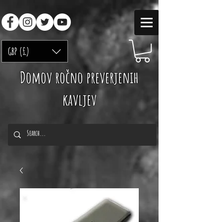
GBP (£)
Domov ročno preverjenih
kavljev