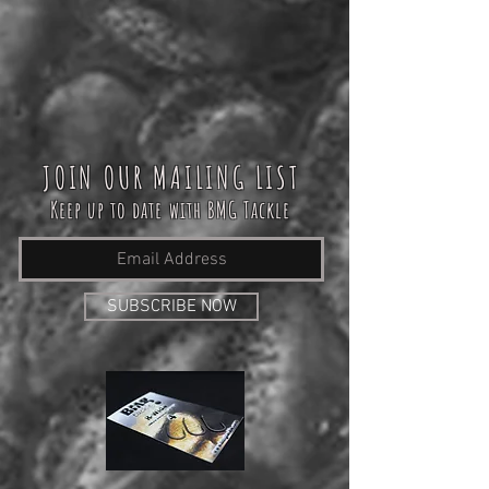
JOIN OUR MAILING LIST
Keep up to date with BMG Tackle
SUBSCRIBE NOW