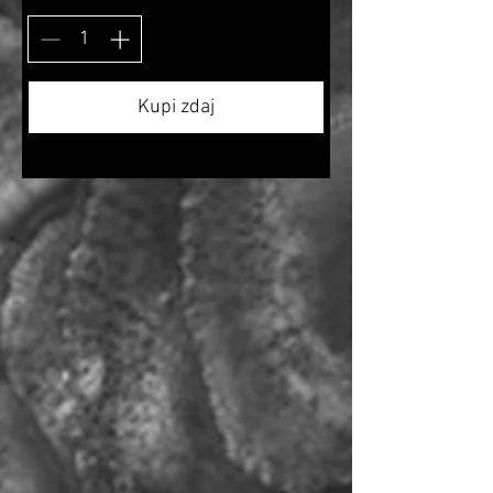
Kupi zdaj