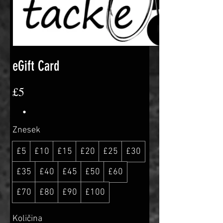
eGift Card
£5
Znesek
£5
£10
£15
£20
£25
£30
£35
£40
£45
£50
£60
£70
£80
£90
£100
Količina