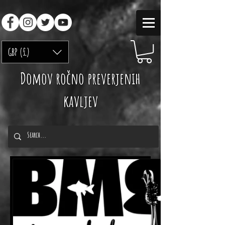
GBP (£)
Domov ročno preverjenih
kavljev