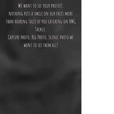
We want to see your photos!,
nothing puts a smile on our faces more
than hearing tales of you catching on BMG
Tackle.
Capture photo, Rig Photo, Scenic photo we
want to see them all!