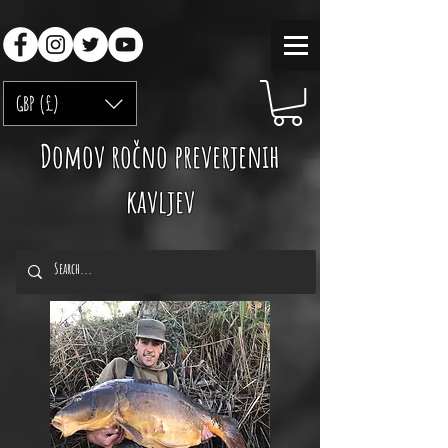
GBP (£)
Domov ročno preverjenih
kavljev