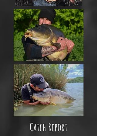
Catch Report