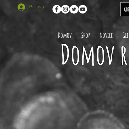
Prijava
GB
Domov
Shop
Novice
Gle
Domov r