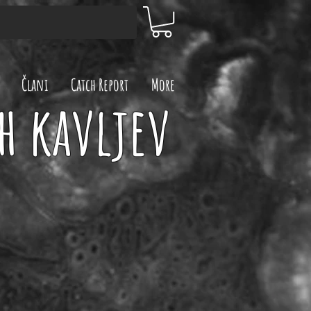
Člani
Catch Report
More
h kavljev