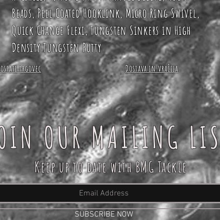
Beads, Peel Coated Hooklink, Micro Ring Swivel,
Quick Change Flexi, Tungsten Sinkers in High
Density Tungsten Putty
Postati trgovec
Dostava in vračila
OIN OUR MAILING LI
Keep up to date with BMG Tackle
SUBSCRIBE NOW