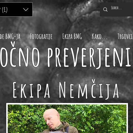
P (£)
de BMG-ja
Fotografije
Ekipa BMG
Kako...
Trgovci
očno preverjeni
Ekipa Nemčija