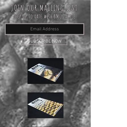
JOIN OUR MAILING LIST
Keep up to date with BMG Tackle
SUBSCRIBE NOW