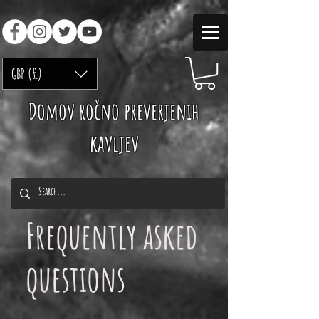
GBP (£)
Domov ročno preverjenih
kavljev
Frequently asked
questions