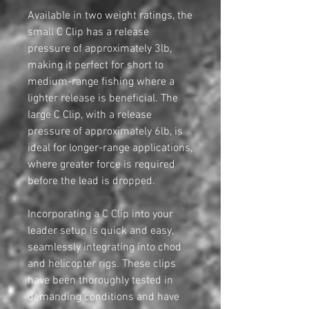
Available in two weight ratings, the
small C Clip has a release
pressure of approximately 3lb,
making it perfect for short to
medium-range fishing where a
lighter release is beneficial. The
large C Clip, with a release
pressure of approximately 6lb, is
ideal for longer-range applications,
where greater force is required
before the lead is dropped.
Incorporating a C Clip into your
leader setup is quick and easy,
seamlessly integrating into chod
and helicopter rigs. These clips
have been thoroughly tested in
demanding conditions and have