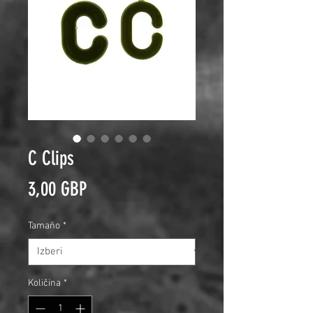
C Clips
Price
3,00 GBP
Tamaño
*
Količina
*