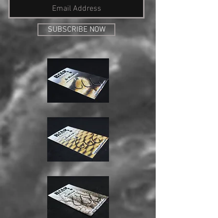
SUBSCRIBE NOW