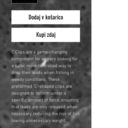
Dodaj v košarico
Kupi zdaj
C Clips are a game-changing
component for anglers looking for
a safer, more controlled way to
drop their leads when fishing in
weedy conditions. These
preformed ‘C’-shaped clips are
designed to deform under a
specific amount of force, ensuring
that leads are only released when
necessary, reducing the risk of fish
towing unnecessary weight.