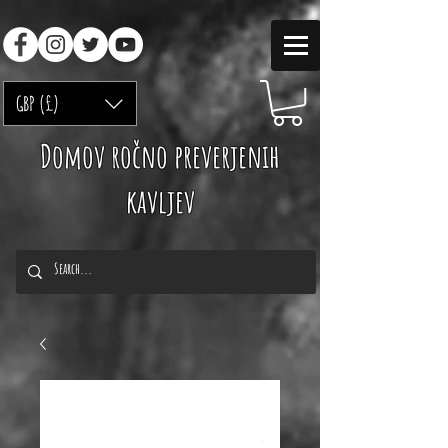
GBP (£)
Domov ročno preverjenih
kavljev