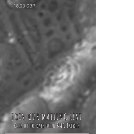
Cena
Cena
18,00 GBP
5,00 GBP
JOIN OUR MAILING LIST
Keep up to date with BMG Tackle