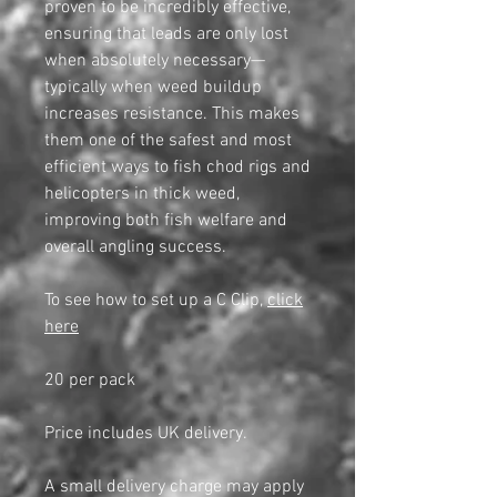
proven to be incredibly effective,
ensuring that leads are only lost
when absolutely necessary—
typically when weed buildup
increases resistance. This makes
them one of the safest and most
efficient ways to fish chod rigs and
helicopters in thick weed,
improving both fish welfare and
overall angling success.
To see how to set up a C Clip,
click
here
20 per pack
Price includes UK delivery.
A small delivery charge may apply