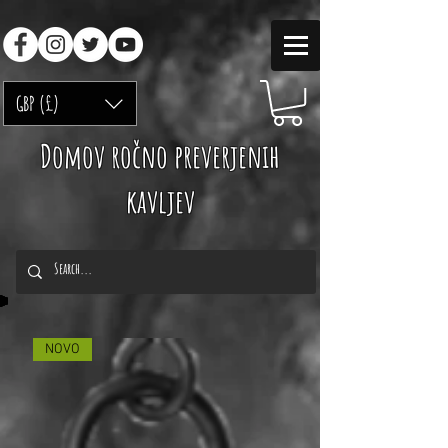
GBP (£)
Domov ročno preverjenih
kavljev
NOVO