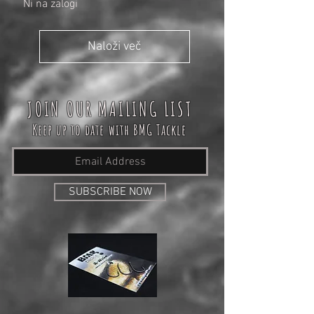
Ni na zalogi
Naloži več
JOIN OUR MAILING LIST
Keep up to date with BMG Tackle
SUBSCRIBE NOW