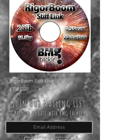
RigorBoom Stiff Link
Cena
6,00 GBP
JOIN OUR MAILING LIST
Keep up to date with BMG Tackle