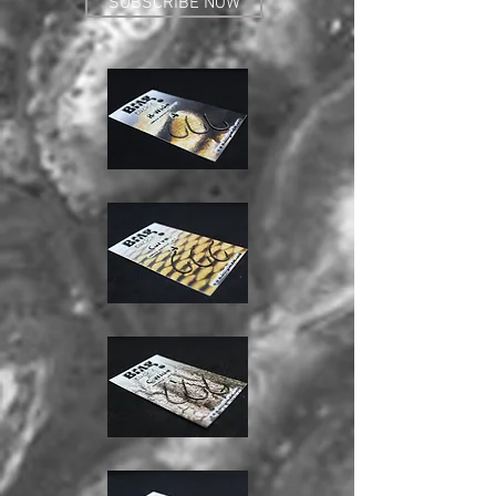
SUBSCRIBE NOW