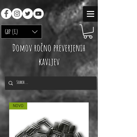
GBP (£)
Domov ročno preverjenih
kavljev
NOVO